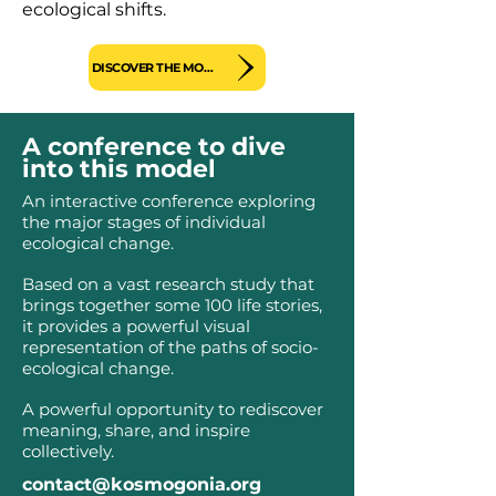
ecological shifts.
DISCOVER THE MODEL
A conference to dive
into this model
An interactive conference exploring
the major stages of individual
ecological change.
Based on a vast research study that
brings together some 100 life stories,
it provides a powerful visual
representation of the paths of socio-
ecological change.
A powerful opportunity to rediscover
meaning, share, and inspire
collectively.
contact@kosmogonia.org