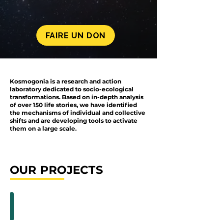
FAIRE UN DON
Kosmogonia is a research and action
laboratory dedicated to socio-ecological
transformations. Based on in-depth analysis
of over 150 life stories, we have identified
the mechanisms of individual and collective
shifts and are developing tools to activate
them on a large scale.
OUR PROJECTS