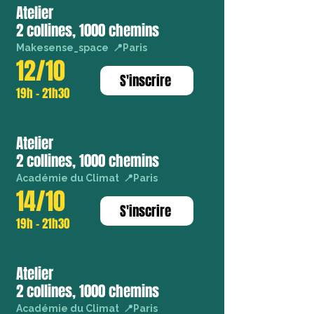
Atelier
2 collines, 1000 chemins
Makesense_space 📍Paris
12/10
S'inscrire
19h - 21h30
Atelier
2 collines, 1000 chemins
Académie du Climat 📍Paris
14/10
S'inscrire
19h - 21h30
Atelier
2 collines, 1000 chemins
Académie du Climat 📍Paris