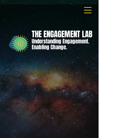
THE ENGAGEMENT LAB
Understanding Engagement.
Enabling Change.