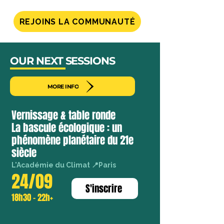
international
field
REJOINS LA COMMUNAUTÉ
of
study
without
airplanes,
OUR NEXT SESSIONS
meeting
pioneers
MORE INFO
Vernissage & table ronde
La bascule écologique : un
phénomène planétaire du 21e
siècle
L'Académie du Climat 📍Paris
24/09
S'inscrire
18h30 - 22h+