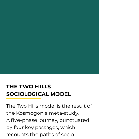
THE TWO HILLS
SOCIOLOGICAL MODEL
The Two Hills model is the result of
the Kosmogonia meta-study.
A five-phase journey, punctuated
by four key passages, which
recounts the paths of socio-