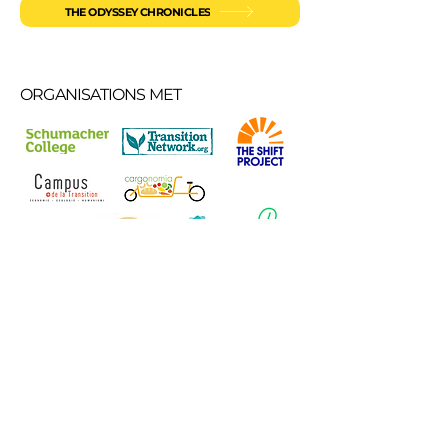
THE ODYSSEY CHRONICLES
ORGANISATIONS MET