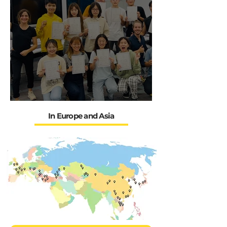
OUR FRESKs experiences in
Eurasie
In Europe and Asia