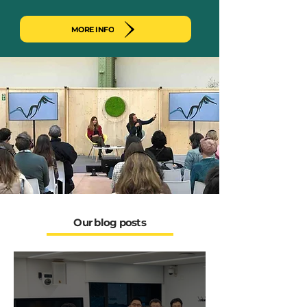
MORE INFO
Our blog posts