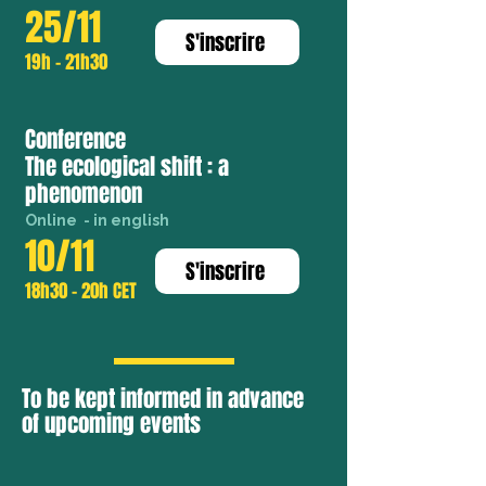
25/11
S'inscrire
19h - 21h30
Conference
The ecological shift : a
phenomenon
Online - in english
10/11
S'inscrire
18h30 - 20h CET
To be kept informed in advance
of upcoming events