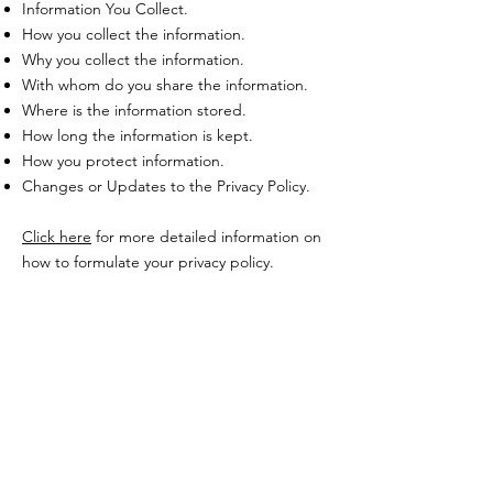
Information You Collect.
How you collect the information.
Why you collect the information.
With whom do you share the information.
Where is the information stored.
How long the information is kept.
How you protect information.
Changes or Updates to the Privacy Policy.
Click here
for more detailed information on
how to formulate your privacy policy.