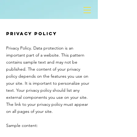
Privacy Policy
Privacy Policy. Data protection is an
important part of a website. This pattern
contains sample text and may not be
published. The content of your privacy
policy depends on the features you use on
your site. It is important to personalize your
text. Your privacy policy should list any
external components you use on your site.
The link to your privacy policy must appear
on all pages of your site.
Sample content: